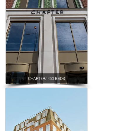
CHAPTER/ 450 BEDS