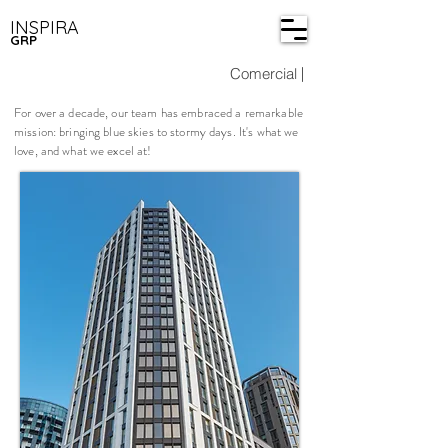
INSPIRA
GRP
Comercial
|
For over a decade, our team has embraced a remarkable
mission: bringing blue skies to stormy days. It's what we
love, and what we excel at!