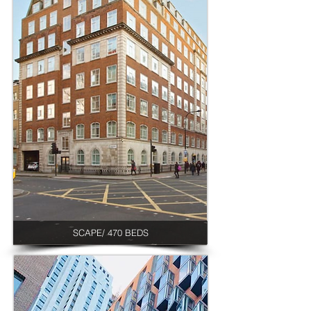
SCAPE/ 470 BEDS