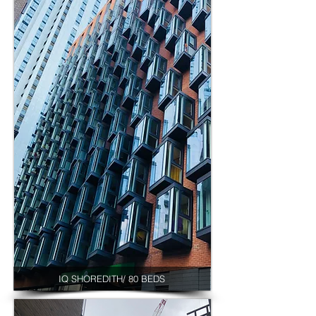
IQ SHOREDITH/ 80 BEDS