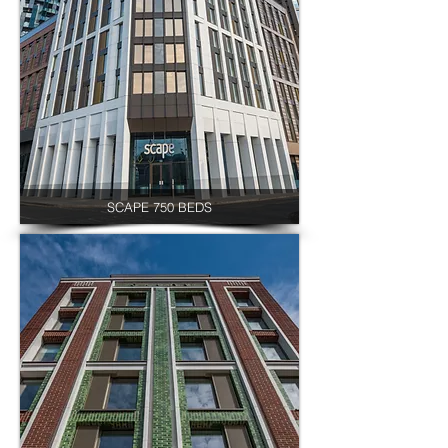
SCAPE 750 BEDS