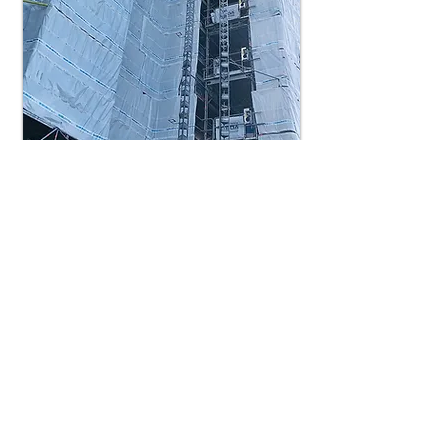
MOUNT PLEASANT PHASE 3/ 140 BEDS