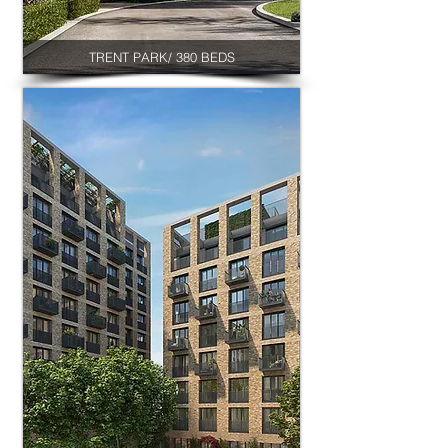
TRENT PARK/ 380 BEDS