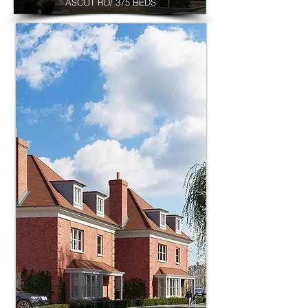
ASCOT RD/ 375 BEDS