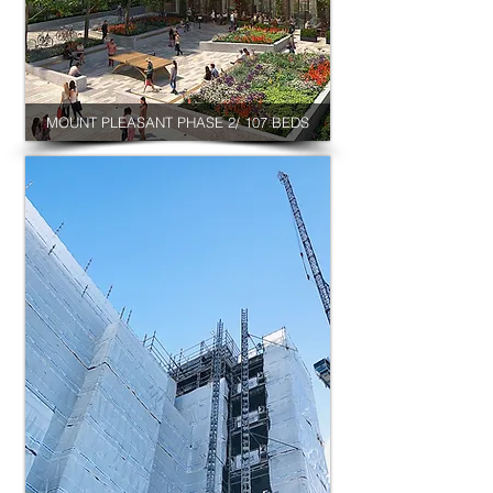
MOUNT PLEASANT PHASE 2/ 107 BEDS