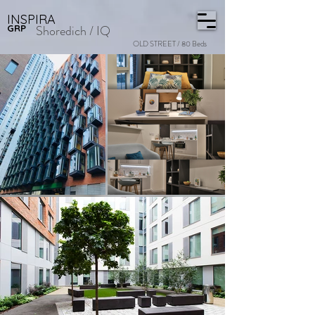
INSPIRA
Shoredich / IQ
GRP
OLD STREET / 80 Beds