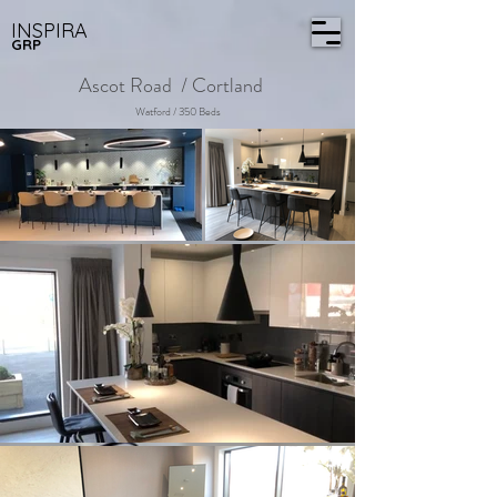
INSPIRA
GRP
Ascot Road / Cortland
Watford / 350 Beds