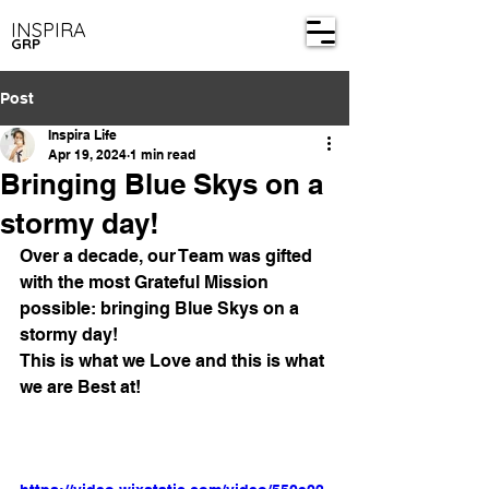
INSPIRA
GRP
Post
Inspira Life
Apr 19, 2024
1 min read
Bringing Blue Skys on a
stormy day!
Over a decade, our Team was gifted 
with the most Grateful Mission 
possible: bringing Blue Skys on a 
stormy day!
This is what we Love and this is what 
we are Best at!