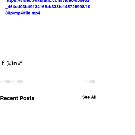
https://video.wixstatic.com/video/550e02
_464cd03b4913416fbb333fe145726998/10
80p/mp4/file.mp4
See All
Recent Posts