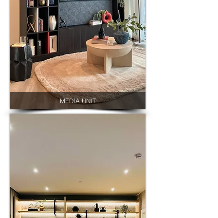
MEDIA UNIT