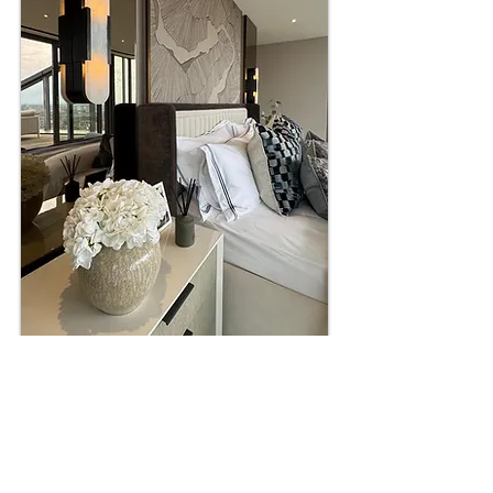
HEADBOARDS