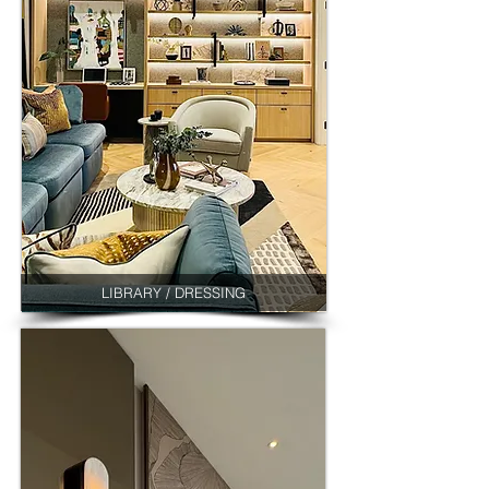
LIBRARY / DRESSING