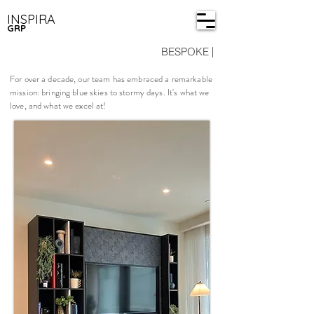
INSPIRA
GRP
BESPOKE
|
For over a decade, our team has embraced a remarkable
mission: bringing blue skies to stormy days. It's what we
love, and what we excel at!